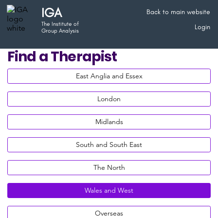
IGA
Back to main website
The Institute of
Login
Group Analysis
Find a Therapist
East Anglia and Essex
London
Midlands
South and South East
The North
Wales and West
Overseas