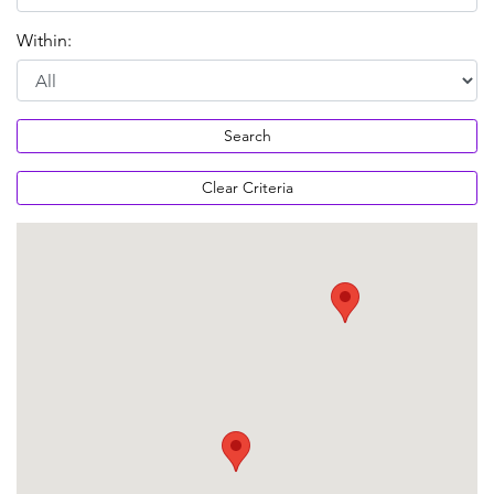
Within:
Search
Clear Criteria