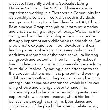
practice, I currently work in a Specialist Eating
Disorder Service in the NHS, and have extensive
experience working in a Therapeutic Community for
personality disorders. I work with both individuals
and groups. I bring together ideas from CAT, Object
Relations and Group Analysis to inform my practice
and understanding of psychotherapy. We come into
being, and our identity is ‘shaped’ – so to speak –
through important early childhood relationships. But
problematic experiences in our development can
lead to patterns of relating that seem only to lead
back into a repetition of the past, as well as limiting
our growth and potential. Their familiarity makes it
hard to detect since it is hard to see who we are from
‘outside’ ourselves. By paying close attention to the
therapeutic relationship in the present, and working
collaboratively with you, the past can slowly begin to
emerge into conscious awareness, which in turn can
bring choice and change closer to hand. The
process of psychotherapy invites us to question and
explore who we are and uncover what’s hidden. I
believe it is through the rhythm, boundaries and
containment of the psychotherapeutic relationship,