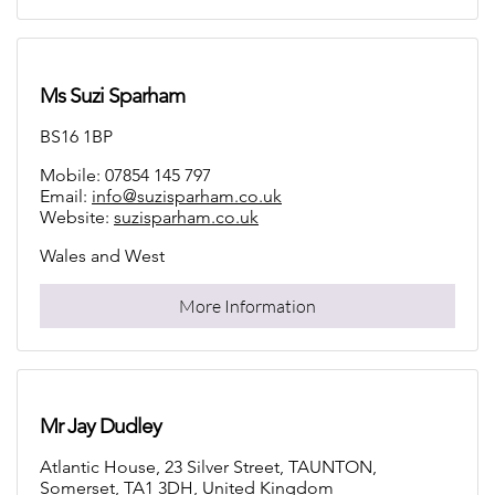
Ms Suzi Sparham
BS16 1BP
Mobile: 07854 145 797
Email:
info@suzisparham.co.uk
Website:
suzisparham.co.uk
Wales and West
More Information
Mr Jay Dudley
Atlantic House, 23 Silver Street, TAUNTON,
Somerset, TA1 3DH, United Kingdom