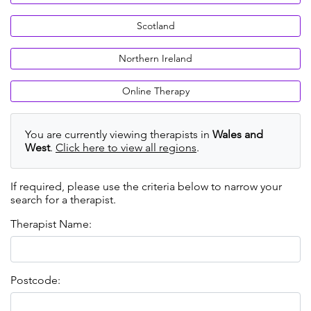
Scotland
Northern Ireland
Online Therapy
You are currently viewing therapists in
Wales and
West
.
Click here to view all regions
.
If required, please use the criteria below to narrow your
search for a therapist.
Therapist Name:
Postcode: