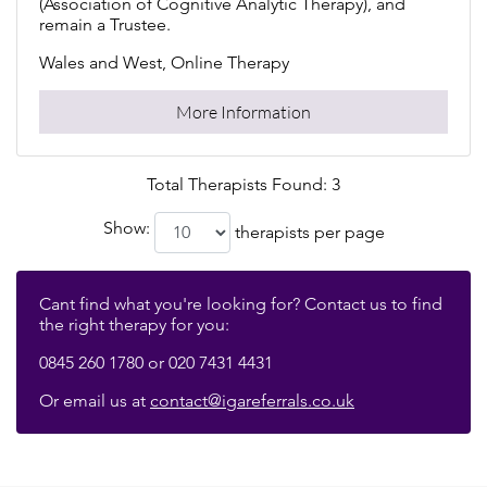
(Association of Cognitive Analytic Therapy), and
remain a Trustee.
Wales and West, Online Therapy
More Information
Total Therapists Found: 3
Show:
therapists per page
Cant find what you're looking for? Contact us to find
the right therapy for you:
0845 260 1780 or 020 7431 4431
Or email us at
contact@igareferrals.co.uk