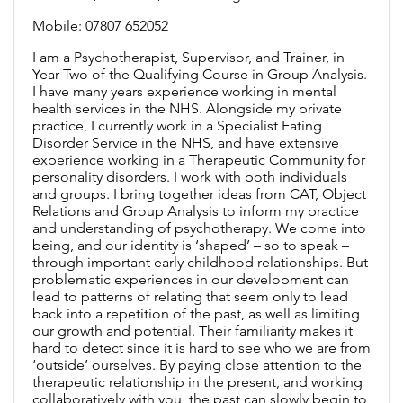
Mobile: 07807 652052
I am a Psychotherapist, Supervisor, and Trainer, in
Year Two of the Qualifying Course in Group Analysis.
I have many years experience working in mental
health services in the NHS. Alongside my private
practice, I currently work in a Specialist Eating
Disorder Service in the NHS, and have extensive
experience working in a Therapeutic Community for
personality disorders. I work with both individuals
and groups. I bring together ideas from CAT, Object
Relations and Group Analysis to inform my practice
and understanding of psychotherapy. We come into
being, and our identity is ‘shaped’ – so to speak –
through important early childhood relationships. But
problematic experiences in our development can
lead to patterns of relating that seem only to lead
back into a repetition of the past, as well as limiting
our growth and potential. Their familiarity makes it
hard to detect since it is hard to see who we are from
‘outside’ ourselves. By paying close attention to the
therapeutic relationship in the present, and working
collaboratively with you, the past can slowly begin to