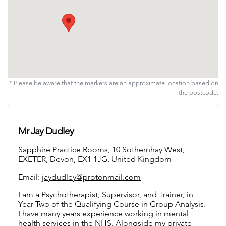
* Please be aware that the markers are an approximate location based on
the postcode.
Mr Jay Dudley
Sapphire Practice Rooms, 10 Sothernhay West,
EXETER, Devon, EX1 1JG, United Kingdom
Email:
jaydudley@protonmail.com
I am a Psychotherapist, Supervisor, and Trainer, in
Year Two of the Qualifying Course in Group Analysis.
I have many years experience working in mental
health services in the NHS. Alongside my private