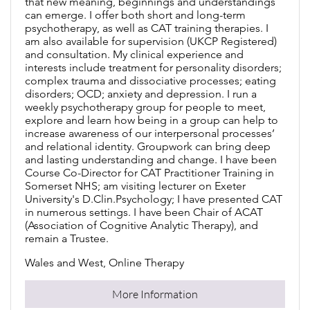
that new meaning, beginnings and understandings
can emerge. I offer both short and long-term
psychotherapy, as well as CAT training therapies. I
am also available for supervision (UKCP Registered)
and consultation. My clinical experience and
interests include treatment for personality disorders;
complex trauma and dissociative processes; eating
disorders; OCD; anxiety and depression. I run a
weekly psychotherapy group for people to meet,
explore and learn how being in a group can help to
increase awareness of our interpersonal processes’
and relational identity. Groupwork can bring deep
and lasting understanding and change. I have been
Course Co-Director for CAT Practitioner Training in
Somerset NHS; am visiting lecturer on Exeter
University's D.Clin.Psychology; I have presented CAT
in numerous settings. I have been Chair of ACAT
(Association of Cognitive Analytic Therapy), and
remain a Trustee.
Wales and West, Online Therapy
More Information