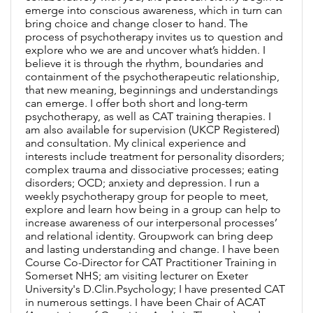
emerge into conscious awareness, which in turn can
bring choice and change closer to hand. The
process of psychotherapy invites us to question and
explore who we are and uncover what’s hidden. I
believe it is through the rhythm, boundaries and
containment of the psychotherapeutic relationship,
that new meaning, beginnings and understandings
can emerge. I offer both short and long-term
psychotherapy, as well as CAT training therapies. I
am also available for supervision (UKCP Registered)
and consultation. My clinical experience and
interests include treatment for personality disorders;
complex trauma and dissociative processes; eating
disorders; OCD; anxiety and depression. I run a
weekly psychotherapy group for people to meet,
explore and learn how being in a group can help to
increase awareness of our interpersonal processes’
and relational identity. Groupwork can bring deep
and lasting understanding and change. I have been
Course Co-Director for CAT Practitioner Training in
Somerset NHS; am visiting lecturer on Exeter
University's D.Clin.Psychology; I have presented CAT
in numerous settings. I have been Chair of ACAT