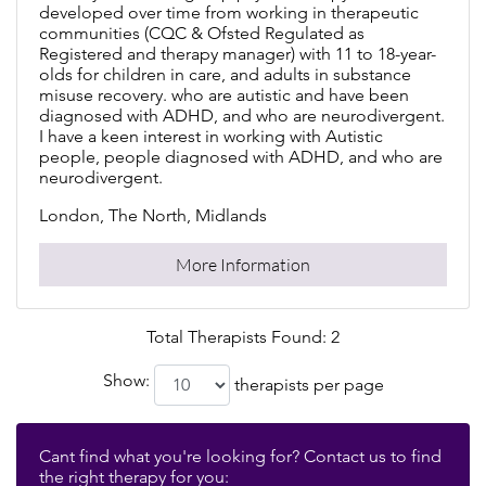
developed over time from working in therapeutic
communities (CQC & Ofsted Regulated as
Registered and therapy manager) with 11 to 18-year-
olds for children in care, and adults in substance
misuse recovery. who are autistic and have been
diagnosed with ADHD, and who are neurodivergent.
I have a keen interest in working with Autistic
people, people diagnosed with ADHD, and who are
neurodivergent.
London, The North, Midlands
More Information
Total Therapists Found: 2
Show:
therapists per page
Cant find what you're looking for? Contact us to find
the right therapy for you: