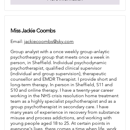
Miss Jackie Coombs
Email:
jackiecoombs@sky.com
Group analyst with a once weekly group-anlaytic
psychothearpy group that meets once a week in
person, in Sheffield. Individual psychodynamic
psychotherapist, qualified clinical supervisor
(individual and group supervision), therapeutic
counsellor and EMDR Therapist. I provide short and
long-term therapy. In person in Sheffield, S11 and
S10 and online therapy. I have a twenty-year career
working in the NHS crisis resolution home treatment
team as a highly specialist psychotherapist and as a
group psychotherapist in secondary care. I have
many years of experience in recovery from substance
misuse and process addictions, and working with
young people aged 18 to 25. At certain points in
everyone's lives, there comes a time when life, work,