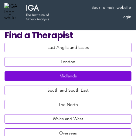
IGA
Back to main website
The Institute of
Login
Group Analysis
Find a Therapist
East Anglia and Essex
London
Midlands
South and South East
The North
Wales and West
Overseas