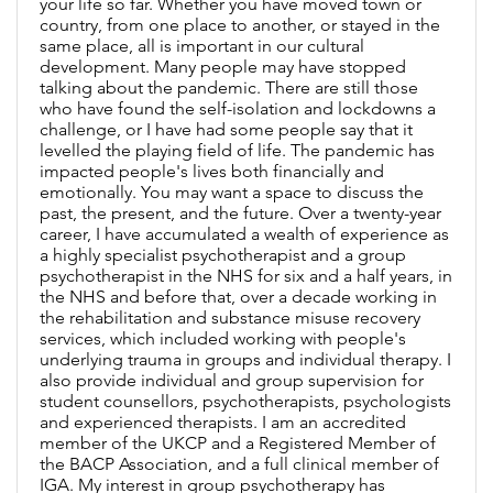
your life so far. Whether you have moved town or
country, from one place to another, or stayed in the
same place, all is important in our cultural
development. Many people may have stopped
talking about the pandemic. There are still those
who have found the self-isolation and lockdowns a
challenge, or I have had some people say that it
levelled the playing field of life. The pandemic has
impacted people's lives both financially and
emotionally. You may want a space to discuss the
past, the present, and the future. Over a twenty-year
career, I have accumulated a wealth of experience as
a highly specialist psychotherapist and a group
psychotherapist in the NHS for six and a half years, in
the NHS and before that, over a decade working in
the rehabilitation and substance misuse recovery
services, which included working with people's
underlying trauma in groups and individual therapy. I
also provide individual and group supervision for
student counsellors, psychotherapists, psychologists
and experienced therapists. I am an accredited
member of the UKCP and a Registered Member of
the BACP Association, and a full clinical member of
IGA. My interest in group psychotherapy has