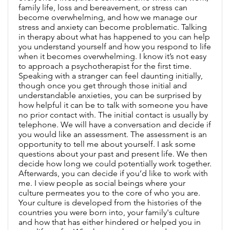
family life, loss and bereavement, or stress can
become overwhelming, and how we manage our
stress and anxiety can become problematic. Talking
in therapy about what has happened to you can help
you understand yourself and how you respond to life
when it becomes overwhelming. I know it’s not easy
to approach a psychotherapist for the first time.
Speaking with a stranger can feel daunting initially,
though once you get through those initial and
understandable anxieties, you can be surprised by
how helpful it can be to talk with someone you have
no prior contact with. The initial contact is usually by
telephone. We will have a conversation and decide if
you would like an assessment. The assessment is an
opportunity to tell me about yourself. I ask some
questions about your past and present life. We then
decide how long we could potentially work together.
Afterwards, you can decide if you’d like to work with
me. I view people as social beings where your
culture permeates you to the core of who you are.
Your culture is developed from the histories of the
countries you were born into, your family's culture
and how that has either hindered or helped you in