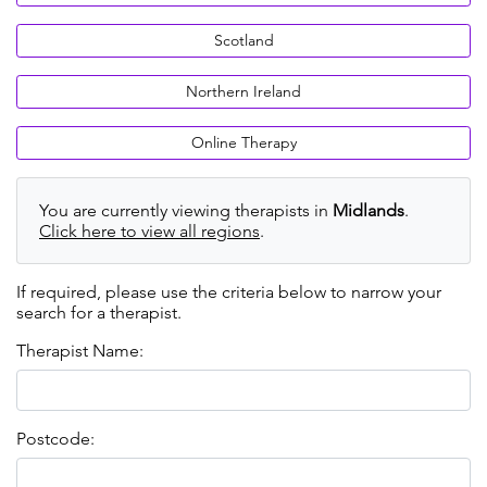
Scotland
Northern Ireland
Online Therapy
You are currently viewing therapists in
Midlands
.
Click here to view all regions
.
If required, please use the criteria below to narrow your
search for a therapist.
Therapist Name:
Postcode: