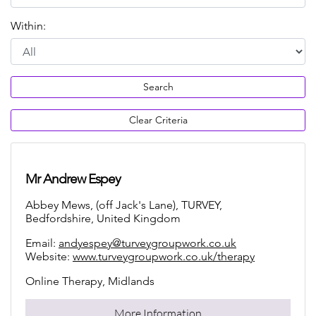
Within:
Search
Clear Criteria
Mr Andrew Espey
Abbey Mews, (off Jack's Lane), TURVEY,
Bedfordshire, United Kingdom
Email:
andyespey@turveygroupwork.co.uk
Website:
www.turveygroupwork.co.uk/therapy
Online Therapy, Midlands
More Information