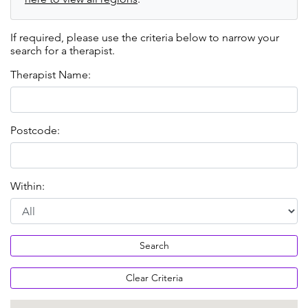
If required, please use the criteria below to narrow your
search for a therapist.
Therapist Name:
Postcode:
Within:
Search
Clear Criteria