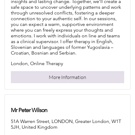
insights and lasting change. Together, we’ll create a
safe space to uncover underlying patterns and work
through unresolved conflicts, fostering a deeper
connection to your authentic self. In our sessions,
you can expect a warm, supportive environment
where you can freely express your thoughts and
emotions. I work with individuals on line and teams
as a clinical supervisor. I offer therapy in English,
Slovenian and languages of former Yugoslavia –
Croatian, Bosnian and Serbian.
London, Online Therapy
More Information
Mr Peter Wilson
51A Warren Street, LONDON, Greater London, W1T
5JH, United Kingdom