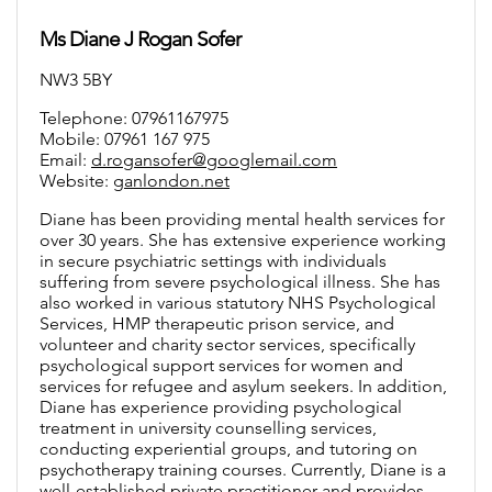
Ms Diane J Rogan Sofer
NW3 5BY
Telephone: 07961167975
Mobile: 07961 167 975
Email:
d.rogansofer@googlemail.com
Website:
ganlondon.net
Diane has been providing mental health services for
over 30 years. She has extensive experience working
in secure psychiatric settings with individuals
suffering from severe psychological illness. She has
also worked in various statutory NHS Psychological
Services, HMP therapeutic prison service, and
volunteer and charity sector services, specifically
psychological support services for women and
services for refugee and asylum seekers. In addition,
Diane has experience providing psychological
treatment in university counselling services,
conducting experiential groups, and tutoring on
psychotherapy training courses. Currently, Diane is a
well-established private practitioner and provides