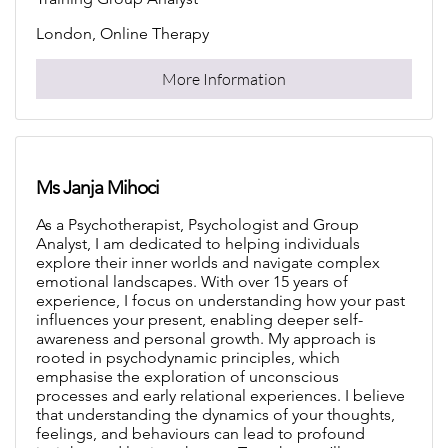
London, Online Therapy
More Information
Ms Janja Mihoci
As a Psychotherapist, Psychologist and Group
Analyst, I am dedicated to helping individuals
explore their inner worlds and navigate complex
emotional landscapes. With over 15 years of
experience, I focus on understanding how your past
influences your present, enabling deeper self-
awareness and personal growth. My approach is
rooted in psychodynamic principles, which
emphasise the exploration of unconscious
processes and early relational experiences. I believe
that understanding the dynamics of your thoughts,
feelings, and behaviours can lead to profound