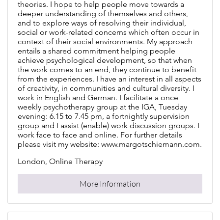
theories. I hope to help people move towards a
deeper understanding of themselves and others,
and to explore ways of resolving their individual,
social or work-related concerns which often occur in
context of their social environments. My approach
entails a shared commitment helping people
achieve psychological development, so that when
the work comes to an end, they continue to benefit
from the experiences. I have an interest in all aspects
of creativity, in communities and cultural diversity. I
work in English and German. I facilitate a once
weekly psychotherapy group at the IGA, Tuesday
evening: 6.15 to 7.45 pm, a fortnightly supervision
group and I assist (enable) work discussion groups. I
work face to face and online. For further details
please visit my website: www.margotschiemann.com.
London, Online Therapy
More Information