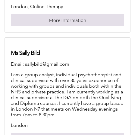
London, Online Therapy
More Information
Ms Sally Bild
Email:
sallybild@gmail.com
I am a group analyst, individual psychotherapist and
clinical supervisor with over 30 years experience of
working with groups and individuals both within the
NHS and private practice. I am currently working as a
clinical supervisor at the IGA on both the Qualifying
and Diploma courses. I currently have a group based
in London N7 that meets on Wednesday evenings
from 7pm to 8.30pm.
London