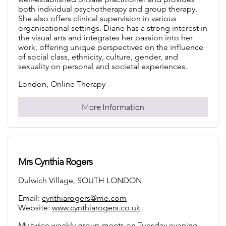
both individual psychotherapy and group therapy.
She also offers clinical supervision in various
organisational settings. Diane has a strong interest in
the visual arts and integrates her passion into her
work, offering unique perspectives on the influence
of social class, ethnicity, culture, gender, and
sexuality on personal and societal experiences.
London, Online Therapy
More Information
Mrs Cynthia Rogers
Dulwich Village, SOUTH LONDON
Email:
cynthiarogers@me.com
Website:
www.cynthiarogers.co.uk
My twice weekly group meets on Tuesday evening