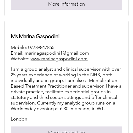
More Information
Ms Marina Gaspodini
Mobile: 07789847855
Email:
marinagaspodini1@gmail.com
Website:
www.marinagaspodini.com
I am a group analyst and clinical supervisor with over
25 years experience of working in the NHS, both
individually and in group. I am also a Mentalization
Based Treatment Practitioner and supervisor. I have a
private practice, facilitate experiential groups in
statutory and third sector settings and offer clinical
supervision. Currently my analytic group runs on a
Wednesday evening at 6.30 in person, in W1.
London
More Information