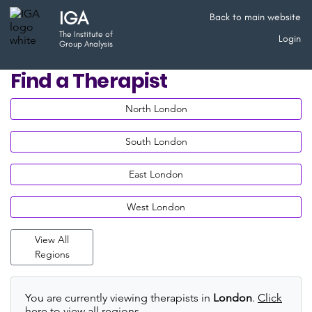
IGA
Back to main website
The Institute of
Login
Group Analysis
Find a Therapist
North London
South London
East London
West London
View All
Regions
You are currently viewing therapists in
London
.
Click
here to view all regions
.