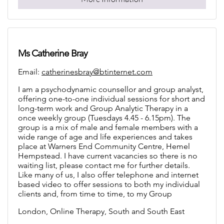
Ms Catherine Bray
Email:
catherinesbray@btinternet.com
I am a psychodynamic counsellor and group analyst,
offering one-to-one individual sessions for short and
long-term work and Group Analytic Therapy in a
once weekly group (Tuesdays 4.45 - 6.15pm). The
group is a mix of male and female members with a
wide range of age and life experiences and takes
place at Warners End Community Centre, Hemel
Hempstead. I have current vacancies so there is no
waiting list, please contact me for further details.
Like many of us, I also offer telephone and internet
based video to offer sessions to both my individual
clients and, from time to time, to my Group
London, Online Therapy, South and South East