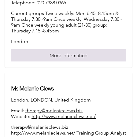
Telephone: 020 7388 0365
Current groups Twice weekly: Mon 6.45 -8.15pm &
Thursday 7.30 -9am Once weekly: Wednesday 7.30 -
9am Once weekly young adult (21-30) group:
Thursday 7.15 -8.45pm
London
More Information
Ms Melanie Clews
London, LONDON, United Kingdom
Email:
therapy@melanieclews.biz
Website:
http://www.melanieclews.net/
therapy@melanieclews.biz
http://www.melanieclews.net/ Training Group Analyst