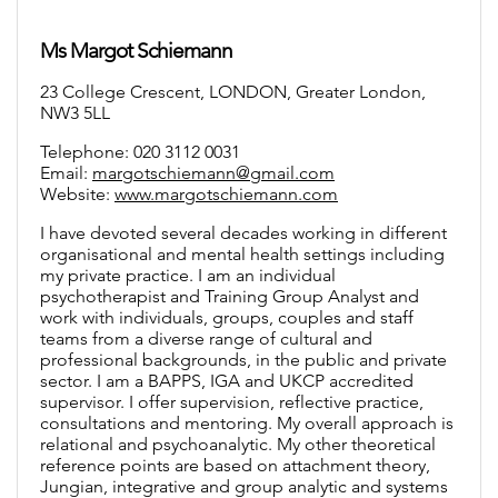
Ms Margot Schiemann
23 College Crescent, LONDON, Greater London,
NW3 5LL
Telephone: 020 3112 0031
Email:
margotschiemann@gmail.com
Website:
www.margotschiemann.com
I have devoted several decades working in different
organisational and mental health settings including
my private practice. I am an individual
psychotherapist and Training Group Analyst and
work with individuals, groups, couples and staff
teams from a diverse range of cultural and
professional backgrounds, in the public and private
sector. I am a BAPPS, IGA and UKCP accredited
supervisor. I offer supervision, reflective practice,
consultations and mentoring. My overall approach is
relational and psychoanalytic. My other theoretical
reference points are based on attachment theory,
Jungian, integrative and group analytic and systems