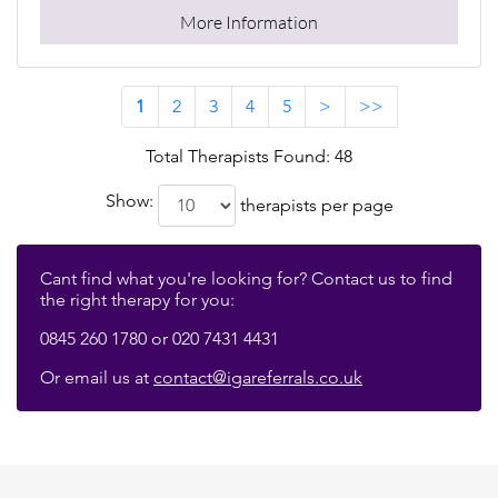
More Information
1
2
3
4
5
>
>>
Total Therapists Found: 48
Show:
therapists per page
Cant find what you're looking for? Contact us to find
the right therapy for you:
0845 260 1780 or 020 7431 4431
Or email us at
contact@igareferrals.co.uk