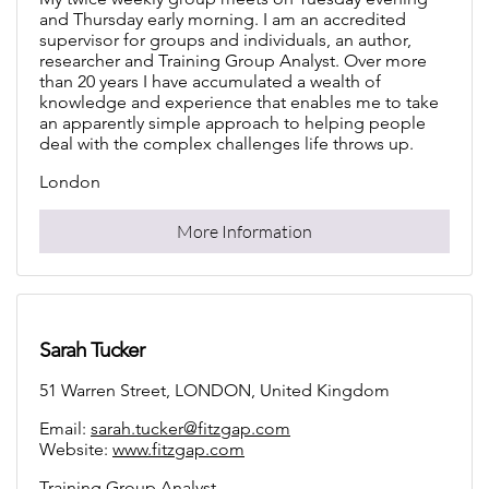
and Thursday early morning. I am an accredited
supervisor for groups and individuals, an author,
researcher and Training Group Analyst. Over more
than 20 years I have accumulated a wealth of
knowledge and experience that enables me to take
an apparently simple approach to helping people
deal with the complex challenges life throws up.
London
More Information
Sarah Tucker
51 Warren Street, LONDON, United Kingdom
Email:
sarah.tucker@fitzgap.com
Website:
www.fitzgap.com
Training Group Analyst