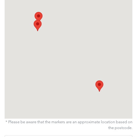
* Please be aware that the markers are an approximate location based on
the postcode.