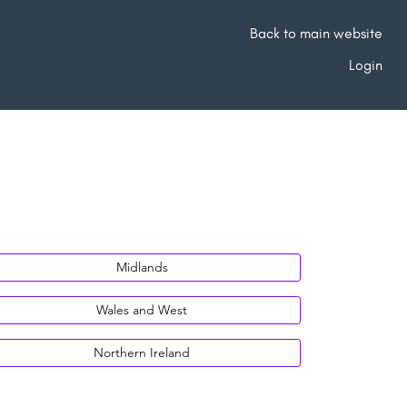
Back to main website
Login
Midlands
Wales and West
Northern Ireland