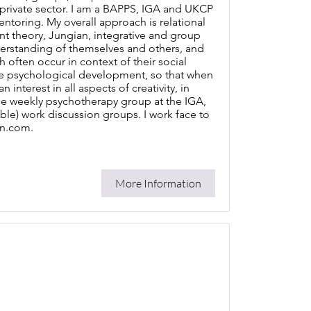
 private sector. I am a BAPPS, IGA and UKCP
mentoring. My overall approach is relational
nt theory, Jungian, integrative and group
erstanding of themselves and others, and
h often occur in context of their social
e psychological development, so that when
nterest in all aspects of creativity, in
once weekly psychotherapy group at the IGA,
able) work discussion groups. I work face to
nn.com.
More Information