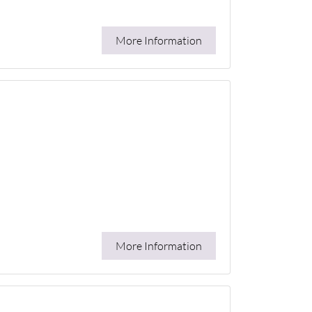
More Information
More Information