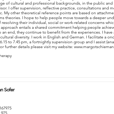
nge of cultural and professional backgrounds, in the public and
sor. I offer supervision, reflective practice, consultations and 
c. My other theoretical reference points are based on attachme
ems theories. I hope to help people move towards a deeper und
 resolving their individual, social or work-related concerns whic
 approach entails a shared commitment helping people achiev
an end, they continue to benefit from the experiences. I have an i
ltural diversity. I work in English and German. I facilitate a 
.15 to 7.45 pm, a fortnightly supervision group and I assist (en
For further details please visit my website: www.margotschiema
herapy
n Sofer
167975
 975