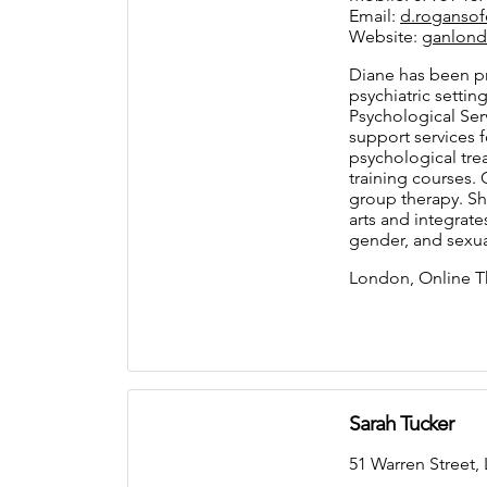
Email:
d.roganso
Website:
ganlond
Diane has been pr
psychiatric settin
Psychological Serv
support services 
psychological tre
training courses. 
group therapy. She
arts and integrate
gender, and sexua
London, Online T
Sarah Tucker
51 Warren Stree