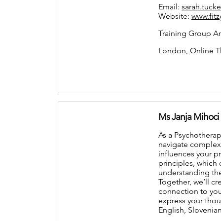
Email:
sarah.tuck
Website:
www.fit
Training Group An
London, Online T
Ms Janja Mihoci
As a Psychotherap
navigate complex 
influences your p
principles, which
understanding the
Together, we’ll c
connection to you
express your thoug
English, Slovenia