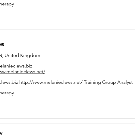
herapy
ws
, United Kingdom
lanieclews.biz
ww.melanieclews.net/
ews.biz http://www.melanieclews.net/ Training Group Analyst
herapy
y