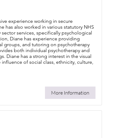
sive experience working in secure
 She has also worked in various statutory NHS
sector services, specifically psychological
tion, Diane has experience providing
ial groups, and tutoring on psychotherapy
provides both individual psychotherapy and
s. Diane has a strong interest in the visual
nfluence of social class, ethnicity, culture,
More Information