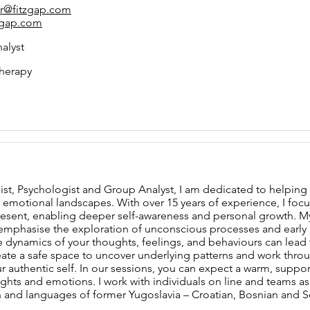
er@fitzgap.com
zgap.com
alyst
herapy
ist, Psychologist and Group Analyst, I am dedicated to helping 
emotional landscapes. With over 15 years of experience, I foc
resent, enabling deeper self-awareness and personal growth. 
 emphasise the exploration of unconscious processes and early re
 dynamics of your thoughts, feelings, and behaviours can lead 
reate a safe space to uncover underlying patterns and work thro
r authentic self. In our sessions, you can expect a warm, suppo
hts and emotions. I work with individuals on line and teams as a 
n and languages of former Yugoslavia – Croatian, Bosnian and S