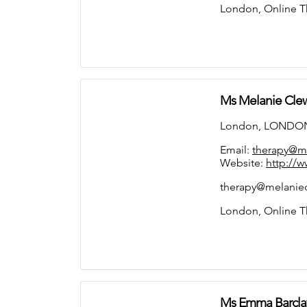
London, Online T
Ms Melanie Cle
London, LONDON
Email:
therapy@me
Website:
http://w
therapy@melaniecl
London, Online T
Ms Emma Barcla