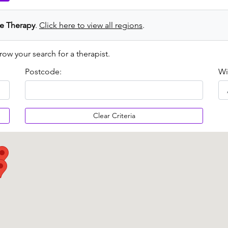
e Therapy
.
Click here to view all regions
.
row your search for a therapist.
Postcode:
Wi
Clear Criteria