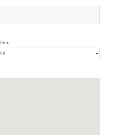
thin: