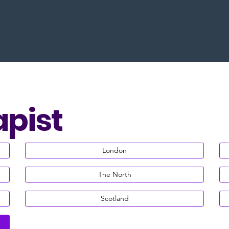
apist
London
The North
Scotland