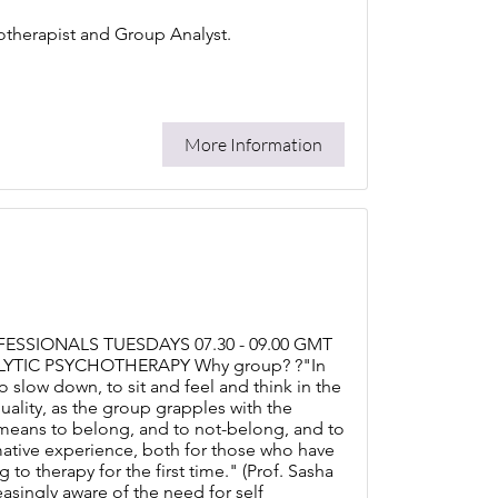
hotherapist and Group Analyst.
More Information
SSIONALS TUESDAYS 07.30 - 09.00 GMT
LYTIC PSYCHOTHERAPY Why group? ?"In
o slow down, to sit and feel and think in the
ality, as the group grapples with the
 it means to belong, and to not-belong, and to
mative experience, both for those who have
 therapy for the first time." (Prof. Sasha
easingly aware of the need for self