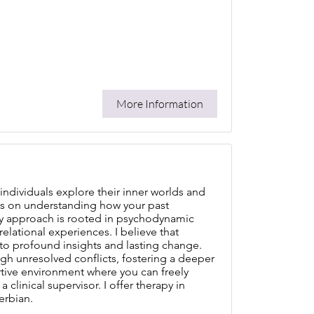
More Information
individuals explore their inner worlds and
us on understanding how your past
My approach is rooted in psychodynamic
lational experiences. I believe that
to profound insights and lasting change.
ugh unresolved conflicts, fostering a deeper
rtive environment where you can freely
clinical supervisor. I offer therapy in
erbian.