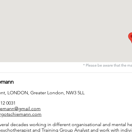
* Please be aware that the m
iemann
cent, LONDON, Greater London, NW3 5LL
112 0031
iemann@gmail.com
rgotschiemann.com
eral decades working in different organisational and mental hea
psychotherapist and Training Group Analyst and work with indivi