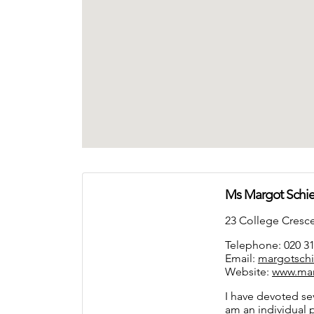
Ms Margot Sch
23 College Cres
Telephone: 020 3
Email:
margotsch
Website:
www.ma
I have devoted sev
am an individual 