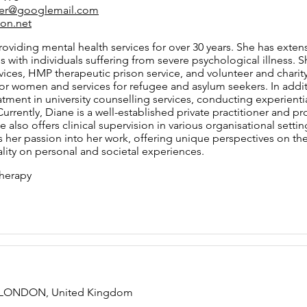
fer@googlemail.com
on.net
oviding mental health services for over 30 years. She has exten
gs with individuals suffering from severe psychological illness.
ices, HMP therapeutic prison service, and volunteer and charity 
for women and services for refugee and asylum seekers. In addi
atment in university counselling services, conducting experient
Currently, Diane is a well-established private practitioner and 
 also offers clinical supervision in various organisational setting
s her passion into her work, offering unique perspectives on the i
lity on personal and societal experiences.
herapy
t, LONDON, United Kingdom