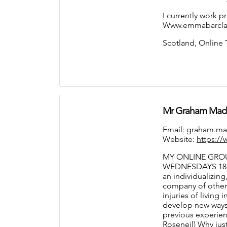
I currently work p
Www.emmabarclay
Scotland, Online
Mr Graham Mac
Email:
graham.ma
Website:
https:/
MY ONLINE GROU
WEDNESDAYS 18.
an individualizing
company of others
injuries of living
develop new ways 
previous experien
Roseneil) Why just