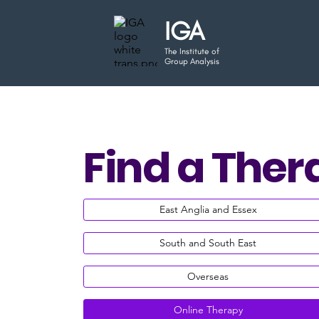
IGA
The Institute of
Group Analysis
Find a Ther
East Anglia and Essex
South and South East
Overseas
Online Therapy