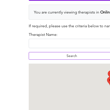
You are currently viewing therapists in
Onlin
If required, please use the criteria below to nar
Therapist Name:
Search