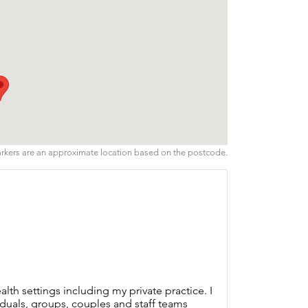
arkers are an approximate location based on the postcode.
lth settings including my private practice. I
duals, groups, couples and staff teams