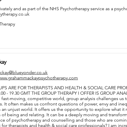
rivately and as part of the NHS Psychotherapy service as a psyc
therapy.co.uk
 Therapy
kay
ckay@blueyonder.co.uk
/www.grahammackaypsychotherapy.com
PS ARE FOR THERAPISTS AND HEALTH & SOCIAL CARE PROFE
00 - 19.30 GMT THE GROUP THERAPY I OFFER IS GROUP ANA
, fast-moving, competitive world, group analysis challenges us t
. It often makes us confront questions of power, envy and inequ
 in an unjust world. It offers us the opportunity to explore what
of being and relating. It can be a deeply moving and transfor
ce of psychotherapy and counselling and those who are coming to
 for therapists and health & social care professionals? I am incr