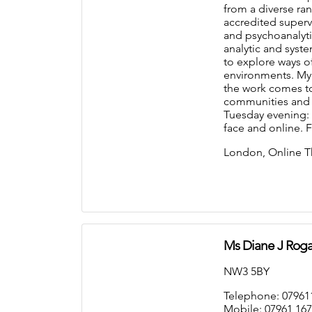
from a diverse ra
accredited supervi
and psychoanalyti
analytic and syst
to explore ways of
environments. My
the work comes to 
communities and cu
Tuesday evening: 6
face and online. 
London, Online T
Ms Diane J Roga
NW3 5BY
Telephone: 07961
Mobile: 07961 167