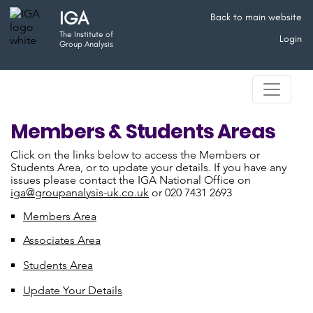
IGA
Back to main website
The Institute of
Login
Group Analysis
Members & Students Areas
Click on the links below to access the Members or
Students Area, or to update your details. If you have any
issues please contact the IGA National Office on
iga@groupanalysis-uk.co.uk
or 020 7431 2693
Members Area
Associates Area
Students Area
Update Your Details