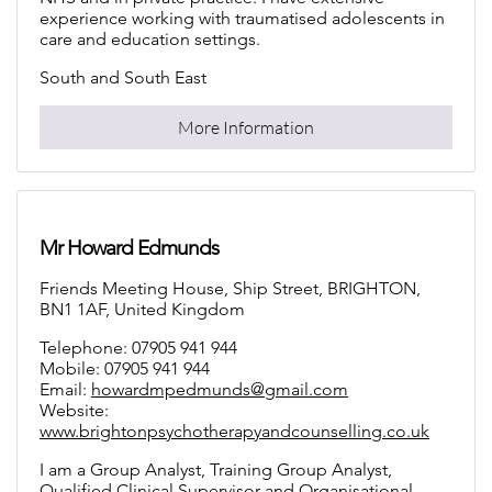
South and South East
More Information
Mr Howard Edmunds
Friends Meeting House, Ship Street, BRIGHTON,
BN1 1AF, United Kingdom
Telephone: 07905 941 944
Mobile: 07905 941 944
Email:
howardmpedmunds@gmail.com
Website:
www.brightonpsychotherapyandcounselling.co.uk
I am a Group Analyst, Training Group Analyst,
Qualified Clinical Supervisor and Organisational