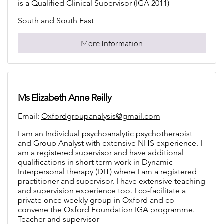
is a Qualified Clinical Supervisor (IGA 2011)
South and South East
More Information
Ms Elizabeth Anne Reilly
Email:
Oxfordgroupanalysis@gmail.com
I am an Individual psychoanalytic psychotherapist
and Group Analyst with extensive NHS experience. I
am a registered supervisor and have additional
qualifications in short term work in Dynamic
Interpersonal therapy (DIT) where I am a registered
practitioner and supervisor. I have extensive teaching
and supervision experience too. I co-facilitate a
private once weekly group in Oxford and co-
convene the Oxford Foundation IGA programme.
Teacher and supervisor