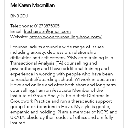
Ms Karen Macmillan
BN3 2DJ
Telephone: 01273875005
Email:
freshairbtn@gmail.com
Website:
https://www.counselling-hove.com/
I counsel adults around a wide range of issues
including anxiety, depression, relationship
difficulties and self esteem. ??My core training is in
Transactional Analysis (TA) counselling and
psychotherapy and I have additional training and
experience in working with people who have been
to residential/boarding school. ??I work in person in
Hove and online and offer both short and long term
counselling. I am an Associate Member of the
Institute of Group Analysis, hold their Diploma in
Groupwork Practice and run a therapeutic support
group for ex boarders in Hove. My style is gentle,
empathic and holding. ?I am a member of NCPS and
UKATA, abide by their codes of ethics and am fully
insured.