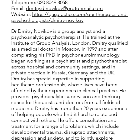
Telephone: 020 8049 3058
Email:
dmitry.d.novikov@protonmail.com
Website:
https://qaspractice.com/our-therapies-and-
psychotherapists/dmitry-novikov
Dr Dmitry Novikov is a group analyst and a
psychoanalytic psychotherapist. He trained at the
Institute of Group Analysis, London. Dmitry qualified
as a medical doctor in Moscow in 1999 and after
completing his PhD in psychoneuroimmunology
began working as a psychiatrist and psychotherapist
across hospital and community settings, and in
private practice in Russia, Germany and the UK.
Dmitry has special expertise in supporting
healthcare professionals, whose lives have been
affected by their experiences in clinical practice. He
provides psychoanalytic supervision and thinking
space for therapists and doctors from all fields of
medicine. Dmitry has more than 20 years experience
of helping people who find it hard to relate and
connect with others. He offers consultation and
treatment for a range of problems which include
developmental trauma, disrupted attachments,
depression and anxiety, and to jointly explore