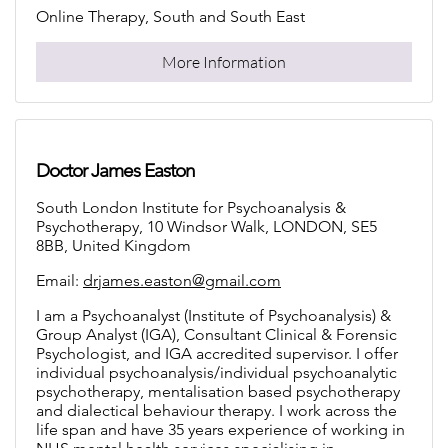
Online Therapy, South and South East
More Information
Doctor James Easton
South London Institute for Psychoanalysis &
Psychotherapy, 10 Windsor Walk, LONDON, SE5
8BB, United Kingdom
Email:
drjames.easton@gmail.com
I am a Psychoanalyst (Institute of Psychoanalysis) &
Group Analyst (IGA), Consultant Clinical & Forensic
Psychologist, and IGA accredited supervisor. I offer
individual psychoanalysis/individual psychoanalytic
psychotherapy, mentalisation based psychotherapy
and dialectical behaviour therapy. I work across the
life span and have 35 years experience of working in