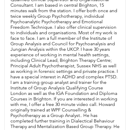
Consultant. I am based in central Brighton, 15
minutes walk from the station. I offer both once and
twice weekly Group Psychotherapy, individual
Psychoanalytic Psychotherapy and Emotional
Freedom Technique. I also offer clinical supervision
to individuals and organisations. Most of my work is
face to face. I am a full member of the Institute of
Group Analysis and Council for Psychoanalysis and
Jungian Analysis within the UKCP. I have 30 years
experience of working in mental health settings,
including Clinical Lead, Brighton Therapy Centre;
Principal Adult Psychotherapist, Sussex NHS as well
as working in forensic settings and private practice. I
have a special interest in ADHD and complex PTSD.
I am a training group analyst and trainer for the
Institute of Group Analysis Qualifying Course
London as well as the IGA Foundation and Diploma
Courses in Brighton. If you are interested in working
with me, I offer a free 30 minute video call. Howard
originally trained at WPF Counselling &
Psychotherapy as a Group Analyst.. He has
completed further training in Dialectical Behaviour
Therapy and Mentalization Based Group Therapy. He