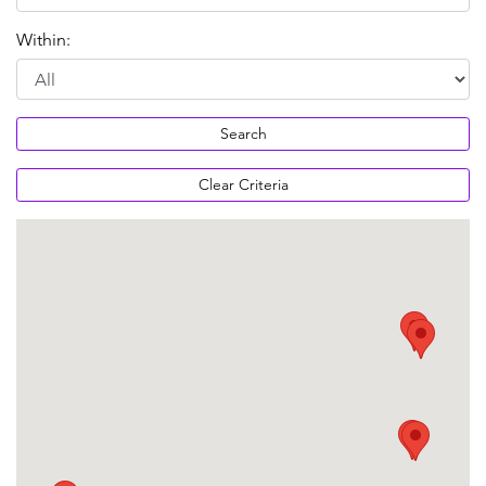
Within:
Search
Clear Criteria