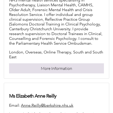
NHS mental health services specialising in
Psychotherapy, Liaison Mental Health, CAMHS,
Older Adult, Forensic Mental Health and Crisis
Resolution Service. I offer individual and group
clinical supervision, Reflective Practice Group
(Salomons Doctoral Training in Clinical Psychology,
Canterbury Christchurch University. I provide
research supervision to Doctoral Trainees in Clinical,
Counselling and Forensic Psychology. I consult to
the Parliamentary Health Service Ombudsman.
London, Overseas, Online Therapy, South and South
East
More Information
Ms Elizabeth Anne Reilly
Email:
Anne.Reilly@berkshire.nhs.uk