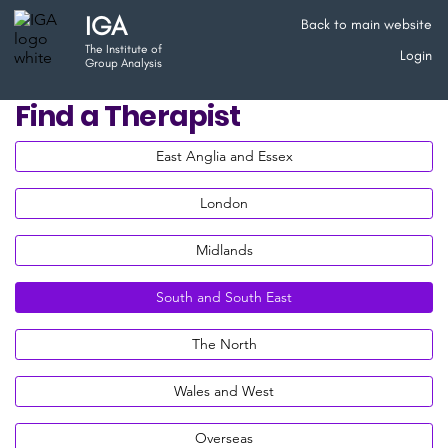
IGA
Back to main website
The Institute of
Login
Group Analysis
Find a Therapist
East Anglia and Essex
London
Midlands
South and South East
The North
Wales and West
Overseas