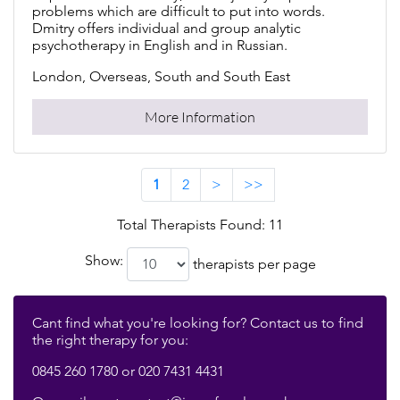
problems which are difficult to put into words.
Dmitry offers individual and group analytic
psychotherapy in English and in Russian.
London, Overseas, South and South East
More Information
1
2
>
>>
Total Therapists Found: 11
Show:
therapists per page
Cant find what you're looking for? Contact us to find
the right therapy for you:
0845 260 1780 or 020 7431 4431