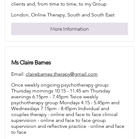
clients and, from time to time, to my Group
London, Online Therapy, South and South East
More Information
Ms Claire Barnes
Email:
clairebarnes.therapy@gmail.com
Once weekly ongoing psychotherapy group:
Thursday mornings 10.15 - 11.45 am Thursday
evenings 6.15pm - 7.45pm Twice weekly
psychotherapy group Mondays 4.15 - 5.45pm and
Wednesdays 7.15pm - 8.45pm Individual and
couples therapy - online and face to face clinical
supervision - online and face to face group
supervision and reflective practice - online and face
to face