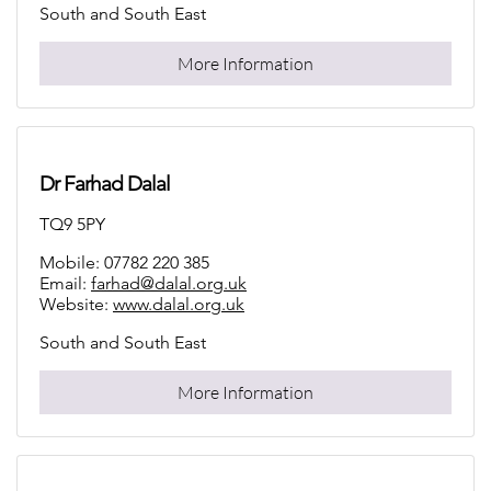
South and South East
More Information
Dr Farhad Dalal
TQ9 5PY
Mobile: 07782 220 385
Email:
farhad@dalal.org.uk
Website:
www.dalal.org.uk
South and South East
More Information