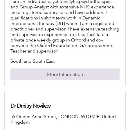
I am an Individual psychoanalytic psychotherapist
and Group Analyst with extensive NHS experience. I
am a registered supervisor and have additional
qualifications in short term work in Dynamic
Interpersonal therapy (DIT) where I am a registered
practitioner and supervisor. I have extensive teaching
and supervision experience too. I co-facilitate a
private once weekly group in Oxford and co-
convene the Oxford Foundation IGA programme.
Teacher and supervisor
South and South East
More Information
Dr Dmitry Novikov
55 Queen Anne Street, LONDON, W1G 9JR, United
Kingdom