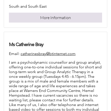
South and South East
More Information
Ms Catherine Bray
Email:
catherinesbray@btinternet.com
I am a psychodynamic counsellor and group analyst,
offering one-to-one individual sessions for short and
long-term work and Group Analytic Therapy in a
once weekly group (Tuesdays 4.45 - 6.15pm). The
group is a mix of male and female members with a
wide range of age and life experiences and takes
place at Warners End Community Centre, Hemel
Hempstead. I have current vacancies so there is no
waiting list, please contact me for further details.
Like many of us, I also offer telephone and internet
based video to offer sessions to both my individual