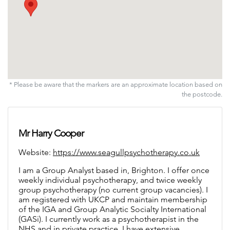
* Please be aware that the markers are an approximate location based on
the postcode.
Mr Harry Cooper
Website:
https://www.seagullpsychotherapy.co.uk
I am a Group Analyst based in, Brighton. I offer once weekly individual psychotherapy, and twice weekly group psychotherapy (no current group vacancies). I am registered with UKCP and maintain membership of the IGA and Group Analytic Socialty International (GASi).