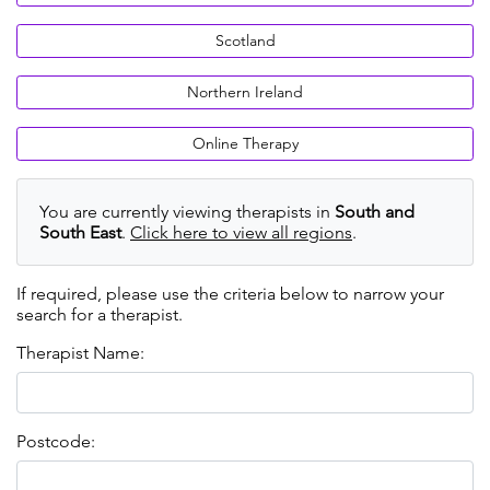
Scotland
Northern Ireland
Online Therapy
You are currently viewing therapists in
South and
South East
.
Click here to view all regions
.
If required, please use the criteria below to narrow your
search for a therapist.
Therapist Name:
Postcode: