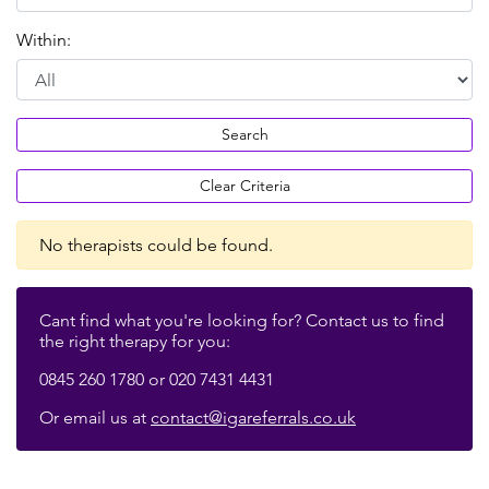
Within:
Search
Clear Criteria
No therapists could be found.
Cant find what you're looking for? Contact us to find
the right therapy for you:
0845 260 1780 or 020 7431 4431
Or email us at
contact@igareferrals.co.uk