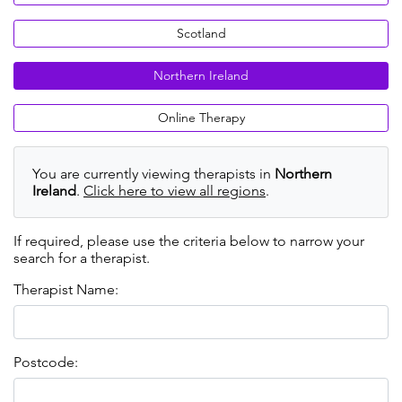
Scotland
Northern Ireland
Online Therapy
You are currently viewing therapists in
Northern
Ireland
.
Click here to view all regions
.
If required, please use the criteria below to narrow your
search for a therapist.
Therapist Name:
Postcode: