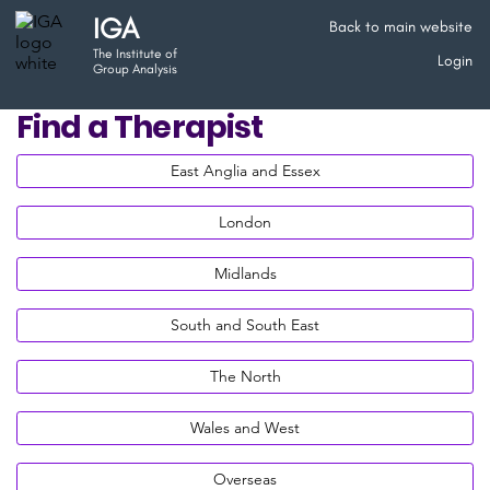
IGA
Back to main website
The Institute of
Login
Group Analysis
Find a Therapist
East Anglia and Essex
London
Midlands
South and South East
The North
Wales and West
Overseas