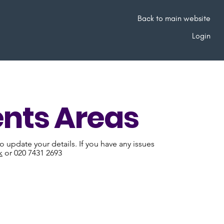
Back to main website
Login
nts Areas
 update your details. If you have any issues
k
or 020 7431 2693