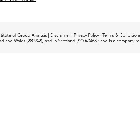
titute of Group Analysis |
Disclaimer
|
Privacy Policy
|
Terms & Condition
and and Wales (280942), and in Scotland (SC040468); and is a company 