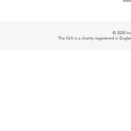
© 2020 Ins
The IGA is a charity registered in Engl