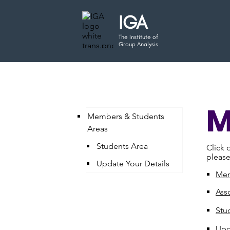
IGA
The Institute of
Group Analysis
M
Members & Students
Areas
Students Area
Click 
please
Update Your Details
Mem
Ass
Stu
Upd