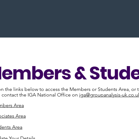
embers & Stude
on the links below to access the Members or Students Area, or to
 contact the IGA National Office on
iga@groupanalysis-uk.co.u
bers Area
ociates Area
dents Area
ate Your Details