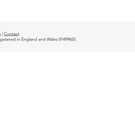
s
|
Contact
registered in England and Wales 01499655