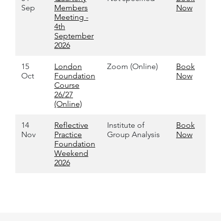
Sep
Members
Now
Meeting -
4th
September
2026
15
London
Zoom (Online)
Book
Oct
Foundation
Now
Course
26/27
(Online)
14
Reflective
Institute of
Book
Nov
Practice
Group Analysis
Now
Foundation
Weekend
2026