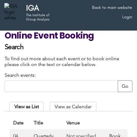
IGA
Back to main website
The Institute of
Login
Group Analysis
Online Event Booking
Search
To find out more about each event or to book online
please click on the text or calendar below.
Search events:
Go
View as List
View as Calendar
Date
Title
Venue
04
Quarterly
Not specified
Book