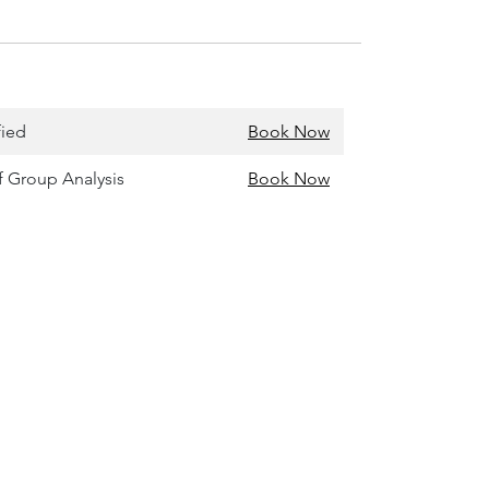
fied
Book Now
of Group Analysis
Book Now