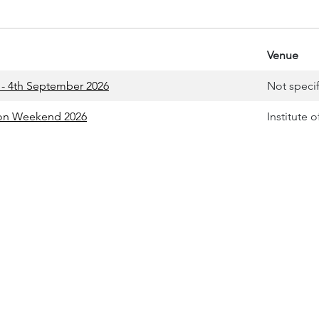
Venue
- 4th September 2026
Not speci
tion Weekend 2026
Institute 