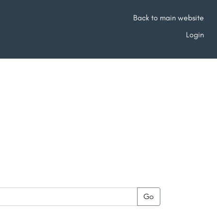
Back to main website
Login
Go