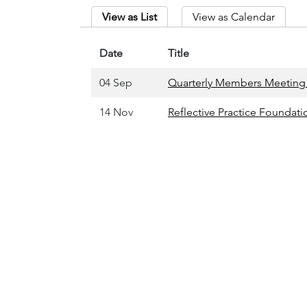
View as List
View as Calendar
Date
Title
04 Sep
Quarterly Members Meeting 
14 Nov
Reflective Practice Founda