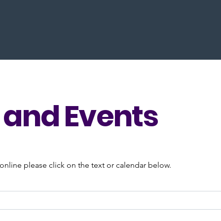
and Events
nline please click on the text or calendar below.