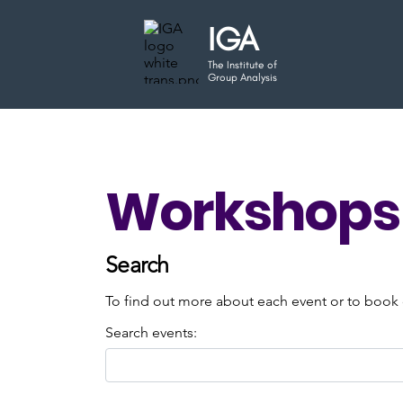
IGA
The Institute of
Group Analysis
Workshops 
Search
To find out more about each event or to book o
Search events: