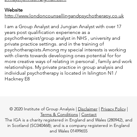
Website
http://www.londoncounsellingandpsychotherapy.co.uk
I am a Group Analyst and Jungian Analyst with over 17
years post qualification experience as a
psychotherapist/group analyst in NHS , university and
private practice settings. and in the training of
psychotherapists.Among my special interests is working
with clients towards developing ones potential for for
more creative ways of relating in personal , family and work
relationships. My private practice in group analysis and
individual psychotherapy is located in Islington N1 /
Hackney E8
© 2020 Institute of Group Analysis |
Disclaimer
|
Privacy Policy
|
Terms & Conditions
|
Contact
The IGA is a charity registered in England and Wales (280942), and
in Scotland (SC040468); and is a company registered in England
and Wales 01499655