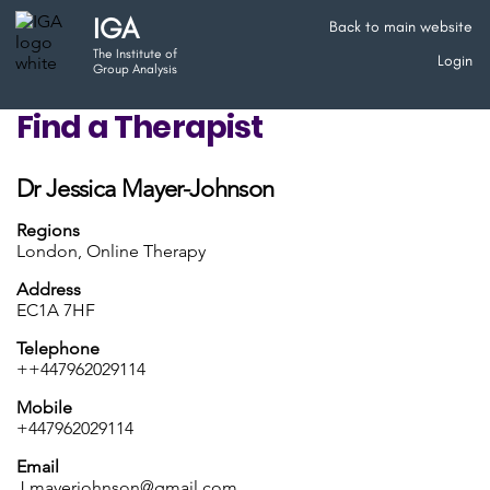
IGA
Back to main website
The Institute of
Login
Group Analysis
Find a Therapist
Dr Jessica Mayer-Johnson
Regions
London, Online Therapy
Address
EC1A 7HF
Telephone
++447962029114
Mobile
+447962029114
Email
J.mayerjohnson@gmail.com