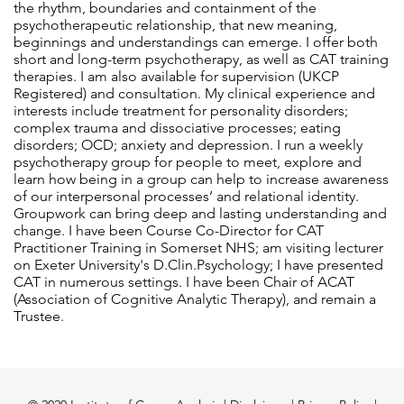
the rhythm, boundaries and containment of the
psychotherapeutic relationship, that new meaning,
beginnings and understandings can emerge. I offer both
short and long-term psychotherapy, as well as CAT training
therapies. I am also available for supervision (UKCP
Registered) and consultation. My clinical experience and
interests include treatment for personality disorders;
complex trauma and dissociative processes; eating
disorders; OCD; anxiety and depression. I run a weekly
psychotherapy group for people to meet, explore and
learn how being in a group can help to increase awareness
of our interpersonal processes’ and relational identity.
Groupwork can bring deep and lasting understanding and
change. I have been Course Co-Director for CAT
Practitioner Training in Somerset NHS; am visiting lecturer
on Exeter University's D.Clin.Psychology; I have presented
CAT in numerous settings. I have been Chair of ACAT
(Association of Cognitive Analytic Therapy), and remain a
Trustee.