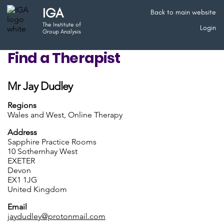
IGA
Back to main website
The Institute of
Login
Group Analysis
Find a Therapist
Mr Jay Dudley
Regions
Wales and West, Online Therapy
Address
Sapphire Practice Rooms
10 Sothernhay West
EXETER
Devon
EX1 1JG
United Kingdom
Email
jaydudley@protonmail.com