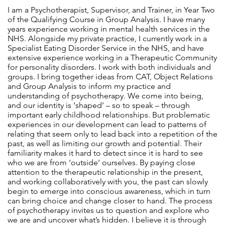
I am a Psychotherapist, Supervisor, and Trainer, in Year Two
of the Qualifying Course in Group Analysis. I have many
years experience working in mental health services in the
NHS. Alongside my private practice, I currently work in a
Specialist Eating Disorder Service in the NHS, and have
extensive experience working in a Therapeutic Community
for personality disorders. I work with both individuals and
groups. I bring together ideas from CAT, Object Relations
and Group Analysis to inform my practice and
understanding of psychotherapy. We come into being,
and our identity is ‘shaped’ – so to speak – through
important early childhood relationships. But problematic
experiences in our development can lead to patterns of
relating that seem only to lead back into a repetition of the
past, as well as limiting our growth and potential. Their
familiarity makes it hard to detect since it is hard to see
who we are from ‘outside’ ourselves. By paying close
attention to the therapeutic relationship in the present,
and working collaboratively with you, the past can slowly
begin to emerge into conscious awareness, which in turn
can bring choice and change closer to hand. The process
of psychotherapy invites us to question and explore who
we are and uncover what’s hidden. I believe it is through