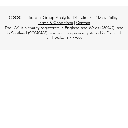
© 2020 Institute of Group Analysis |
Disclaimer
|
Privacy Policy
|
Terms & Conditions
|
Contact
The IGA is a charity registered in England and Wales (280942), and
in Scotland (SC040468); and is a company registered in England
and Wales 01499655