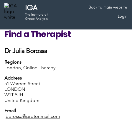
IGA
Back to main website
The Institute of
Login
Group Analysis
Find a Therapist
Dr Julia Borossa
Regions
London, Online Therapy
Address
51 Warrren Street
LONDON
W1T 5JH
United Kingdom
Email
jborossa@protonmail.com