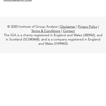
© 2020 Institute of Group Analysis |
Disclaimer
|
Privacy Policy
|
Terms & Conditions
|
Contact
The IGA is a charity registered in England and Wales (280942), and
in Scotland (SC040468); and is a company registered in England
and Wales 01499655