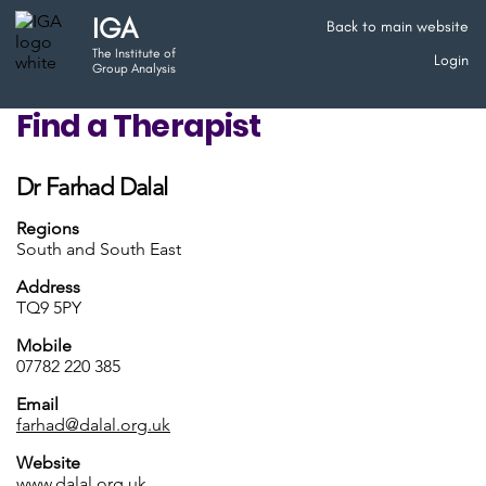
IGA
Back to main website
The Institute of
Login
Group Analysis
Find a Therapist
Dr Farhad Dalal
Regions
South and South East
Address
TQ9 5PY
Mobile
07782 220 385
Email
farhad@dalal.org.uk
Website
www.dalal.org.uk