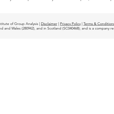
titute of Group Analysis |
Disclaimer
|
Privacy Policy
|
Terms & Condition
and and Wales (280942), and in Scotland (SC040468); and is a company 