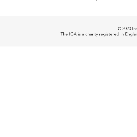
© 2020 Ins
The IGA is a charity registered in Engl