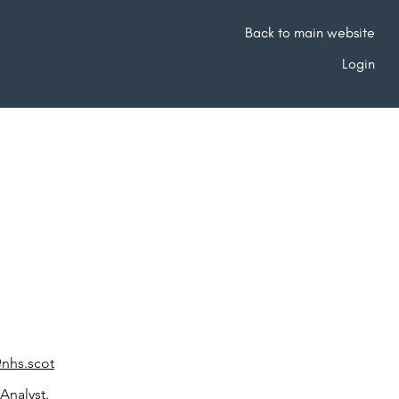
Back to main website
Login
@nhs.scot
Analyst.