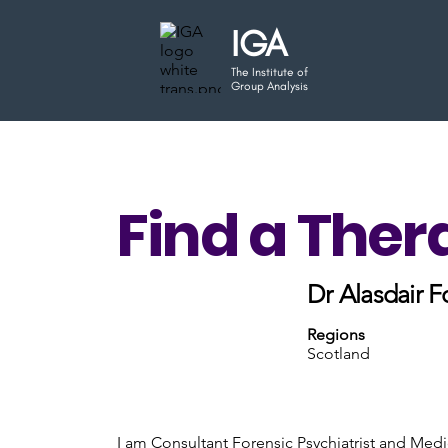
IGA
The Institute of
Group Analysis
Find a Ther
Dr Alasdair F
Regions
Scotland
I am Consultant Forensic Psychiatrist and Medi