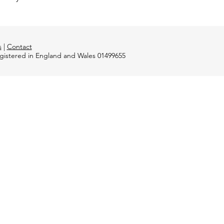
s
|
Contact
registered in England and Wales 01499655