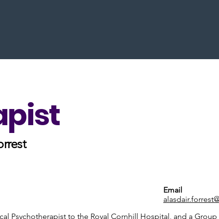
apist
orrest
Email
alasdair.forrest
cal Psychotherapist to the Royal Cornhill Hospital, and a Group 