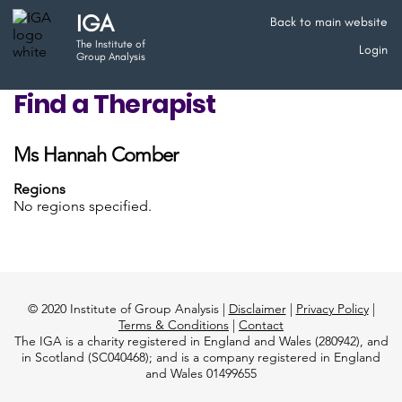
IGA
Back to main website
The Institute of
Login
Group Analysis
Find a Therapist
Ms Hannah Comber
Regions
No regions specified.
© 2020 Institute of Group Analysis |
Disclaimer
|
Privacy Policy
|
Terms & Conditions
|
Contact
The IGA is a charity registered in England and Wales (280942), and
in Scotland (SC040468); and is a company registered in England
and Wales 01499655