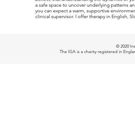
a safe space to uncover underlying patterns an
you can expect a warm, supportive environment
clinical supervisor. I offer therapy in English
© 2020 Ins
The IGA is a charity registered in Engl