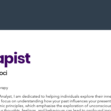
apist
oci
erapy
Analyst, I am dedicated to helping individuals explore their i
 I focus on understanding how your past influences your presen
c principles, which emphasise the exploration of unconscious p
r thoughts, feelings, and behaviours can lead to profound insig