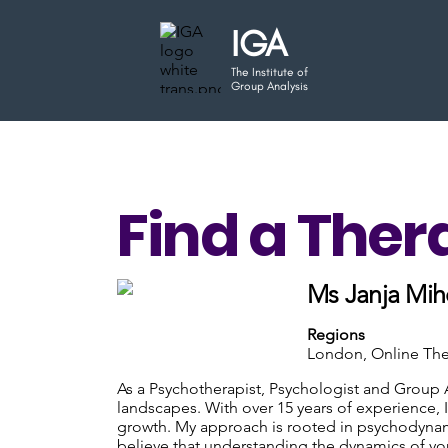
IGA
The Institute of
Group Analysis
Find a Ther
Ms Janja Mih
Regions
London, Online Th
As a Psychotherapist, Psychologist and Group 
landscapes. With over 15 years of experience,
growth. My approach is rooted in psychodynami
believe that understanding the dynamics of you