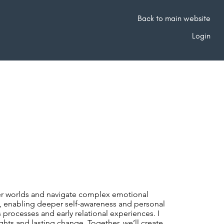
Back to main website
Login
nner worlds and navigate complex emotional
t, enabling deeper self-awareness and personal
rocesses and early relational experiences. I
hts and lasting change. Together, we’ll create