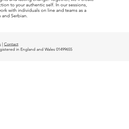
on to your authentic self. In our sessions,
rk with individuals on line and teams as a
n and Serbian.
s
|
Contact
registered in England and Wales 01499655