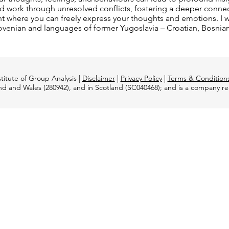
d work through unresolved conflicts, fostering a deeper connecti
 where you can freely express your thoughts and emotions. I wo
, Slovenian and languages of former Yugoslavia – Croatian, Bosnia
titute of Group Analysis |
Disclaimer
|
Privacy Policy
|
Terms & Condition
and and Wales (280942), and in Scotland (SC040468); and is a company 