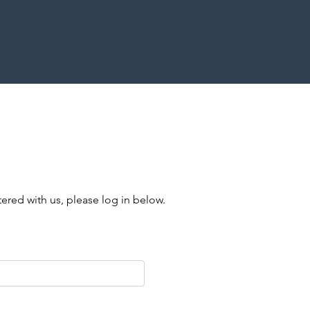
stered with us, please log in below.