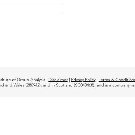
titute of Group Analysis |
Disclaimer
|
Privacy Policy
|
Terms & Condition
and and Wales (280942), and in Scotland (SC040468); and is a company 