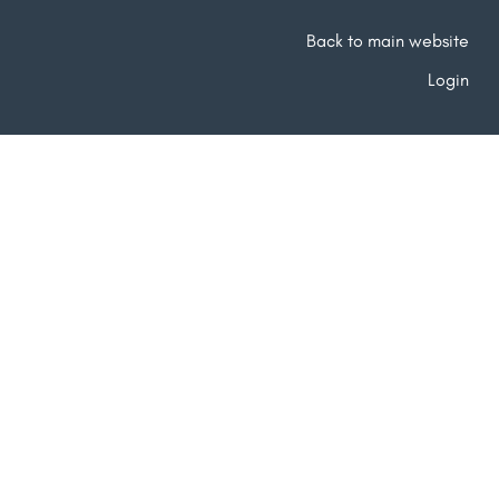
Back to main website
Login