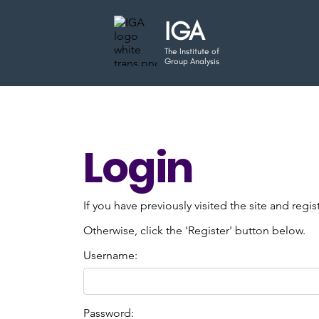
IGA
The Institute of
Group Analysis
Login
If you have previously visited the site and regi
Otherwise, click the 'Register' button below.
Username:
Password: