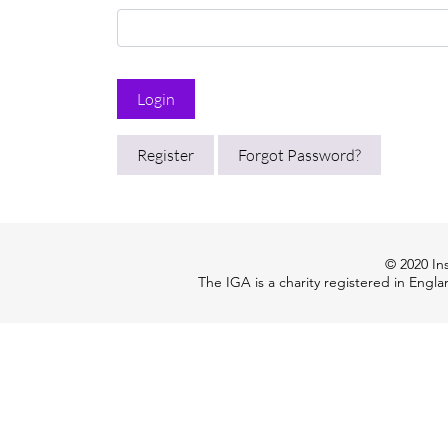
Login
Register
Forgot Password?
© 2020 Ins
The IGA is a charity registered in Engl