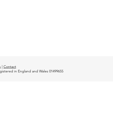
s
|
Contact
registered in England and Wales 01499655