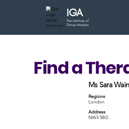
IGA
The Institute of
Group Analysis
Find a Ther
Ms Sara Wain
Regions
London
Address
NW3 5BG