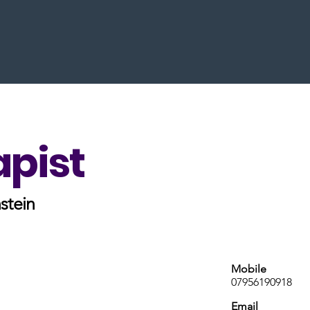
apist
stein
Mobile
07956190918
Email