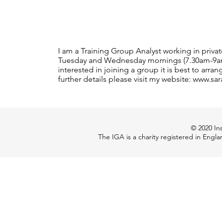
I am a Training Group Analyst working in priv
Tuesday and Wednesday mornings (7.30am-9am) 
interested in joining a group it is best to arr
further details please visit my website: www.sa
© 2020 Ins
The IGA is a charity registered in Engl