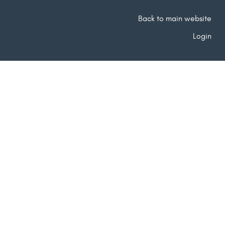
Back to main website
Login