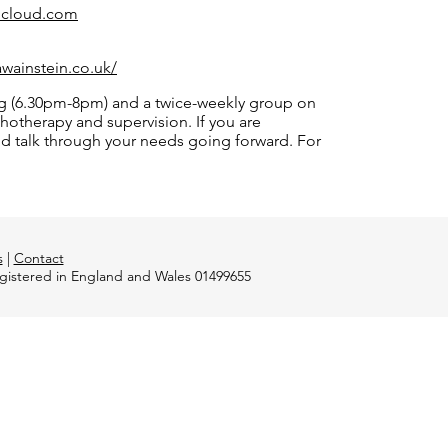
@icloud.com
awainstein.co.uk/
ing (6.30pm-8pm) and a twice-weekly group on
otherapy and supervision. If you are
and talk through your needs going forward. For
s
|
Contact
registered in England and Wales 01499655