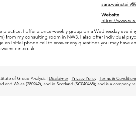
sara.wainstein
Website
https://www.sar
ate practice. I offer a once-weekly group on a Wednesday even
from my consulting room in NW3. I also offer individual psych
ange an initial phone call to answer any questions you may have 
rawainstein.co.uk
titute of Group Analysis |
Disclaimer
|
Privacy Policy
|
Terms & Condition
and and Wales (280942), and in Scotland (SC040468); and is a company 