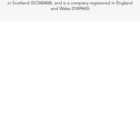
in Scotland (SC040468); and is a company registered in England
and Wales 01499655