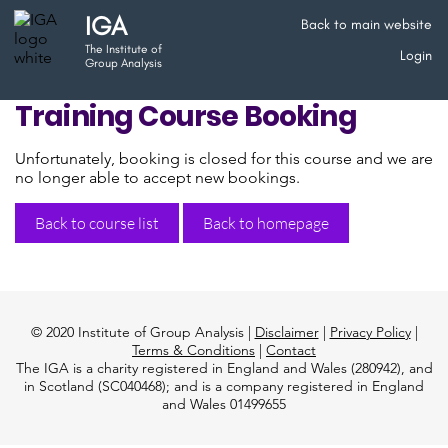
IGA
Back to main website
The Institute of
Login
Group Analysis
Training Course Booking
Unfortunately, booking is closed for this course and we are
no longer able to accept new bookings.
Back to course list
Back to homepage
© 2020 Institute of Group Analysis |
Disclaimer
|
Privacy Policy
|
Terms & Conditions
|
Contact
The IGA is a charity registered in England and Wales (280942), and
in Scotland (SC040468); and is a company registered in England
and Wales 01499655